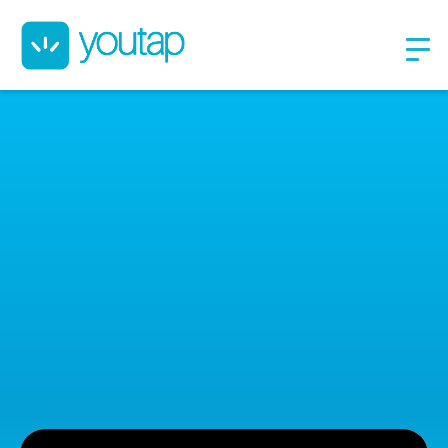
Youtap Indonesia is a
merchant-centric tech
company
We focusing our solutions to businesses/merchants. We are
part of Salim Group. Since launched on February 2020, we
have promising progresses on our rollout and tractions in
Indonesia.​