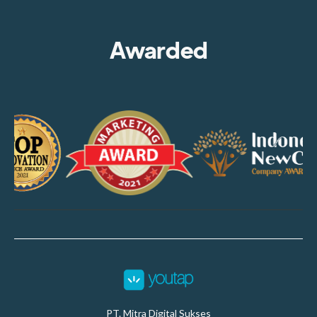
Awarded
PT. Mitra Digital Sukses