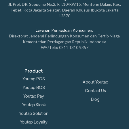
Jl. Prof. DR. Soepomo No.2, RT.10/RW.15, Menteng Dalam, Kec.
Tebet, Kota Jakarta Selatan, Daerah Khusus Ibukota Jakarta
12870
Layanan Pengaduan Konsumen:
Direktorat Jenderal Perlindungan Konsumen dan Tertib Niaga
Kementerian Perdagangan Republik Indonesia
WA/Telp: 0811 1310 9357
Product
Youtap POS
About Youtap
Youtap BOS
Contact Us
Youtap Pay
Blog
Youtap Kiosk
Youtap Solution
Youtap Loyalty