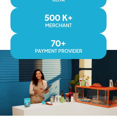
500 K+
MERCHANT
70+
PAYMENT PROVIDER