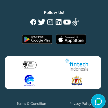
Follow Us!
Terms & Condition
Privacy Policy